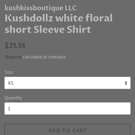
kushkissboutique LLC
Kushdollz white floral
short Sleeve Shirt
Regular
Sale
$21.55
price
price
Shipping
calculated at checkout.
Size
Quantity
ADD TO CART