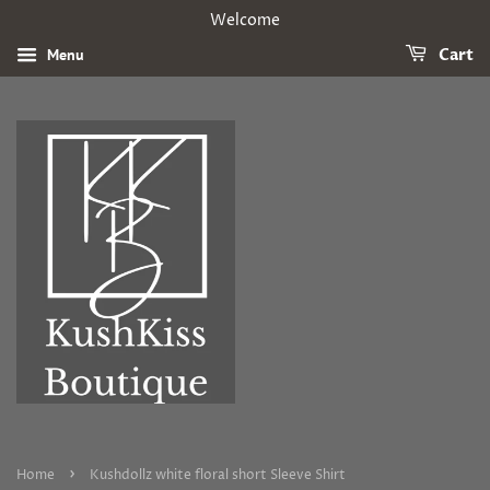
Welcome
Menu
Cart
›
Home
Kushdollz white floral short Sleeve Shirt