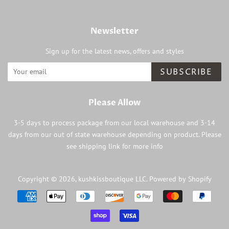
Newsletter
Sign up for the latest news, offers and styles
SUBSCRIBE
Please Allow
3-5 days to process package from our local warehouse and 3-14
days from our out of state warehouse depending on product. Please
see shipping link for more info
Copyright © 2026,
kushkissboutique LLC
.
Powered by Shopify
Payment
icons