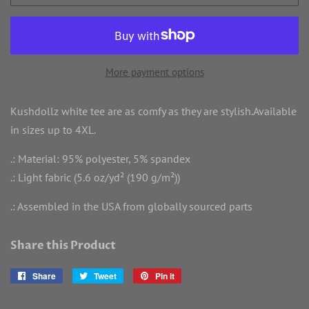
More payment options
Kushdollz white tee are as comfy as they are stylish.Available
in sizes up to 4XL.
.: Material: 95% polyester, 5% spandex
.: Light fabric (5.6 oz/yd² (190 g/m²))
.: Assembled in the USA from globally sourced parts
Share this Product
Share
Share
Tweet
Tweet
Pin it
Pin
on
on
on
Facebook
Twitter
Pinterest