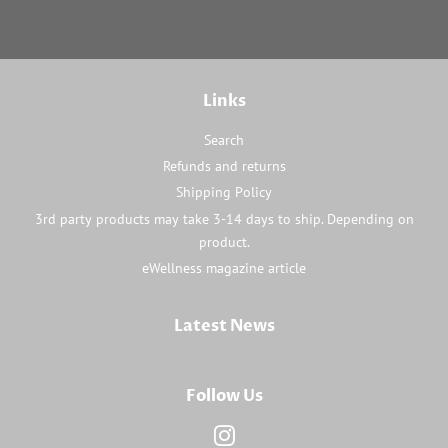
Links
Search
Refunds and returns
Shipping Policy
3rd party products may take 3-14 days to ship. Depending on
product.
eWellness magazine article
Latest News
Follow Us
Instagram