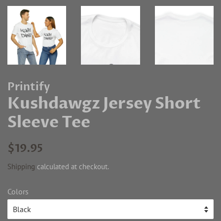
Printify
Kushdawgz Jersey Short
Sleeve Tee
Regular
Sale
$19.95
price
price
Shipping
calculated at checkout.
Colors