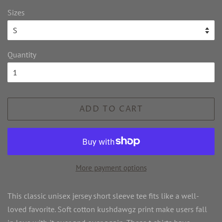
Sizes
Quantity
ADD TO CART
More payment options
This classic unisex jersey short sleeve tee fits like a well-
loved favorite. Soft cotton kushdawgz print make users fall