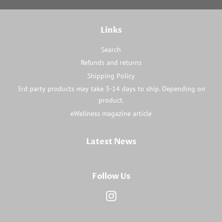
Links
Search
Refunds and returns
Shipping Policy
3rd party products may take 3-14 days to ship. Depending on
product.
eWellness magazine article
Latest News
Follow Us
Instagram