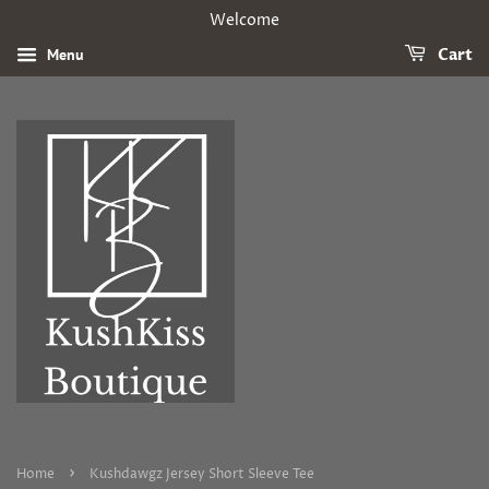
Welcome
Menu
Cart
›
Home
Kushdawgz Jersey Short Sleeve Tee